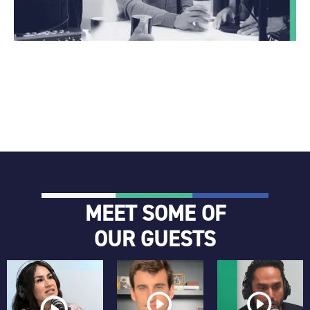
MEET SOME OF
OUR GUESTS