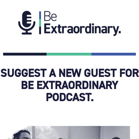
SUGGEST A NEW GUEST FOR
BE EXTRAORDINARY
PODCAST.